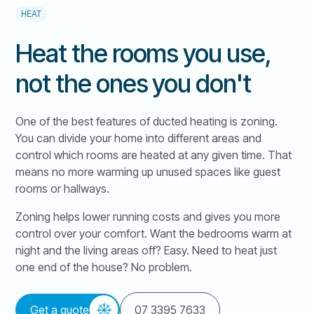
HEAT
Heat the rooms you use,
not the ones you don't
One of the best features of ducted heating is zoning.
You can divide your home into different areas and
control which rooms are heated at any given time. That
means no more warming up unused spaces like guest
rooms or hallways.
Zoning helps lower running costs and gives you more
control over your comfort. Want the bedrooms warm at
night and the living areas off? Easy. Need to heat just
one end of the house? No problem.
Get a quote
07 3395 7633