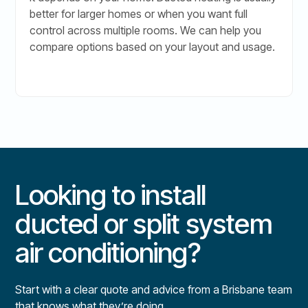
better for larger homes or when you want full
control across multiple rooms. We can help you
compare options based on your layout and usage.
Looking to install
ducted or split system
air conditioning?
Start with a clear quote and advice from a Brisbane team
that knows what they’re doing.