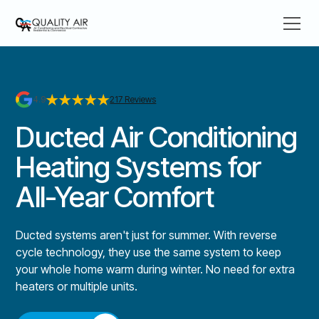
4.9
217 Reviews
Ducted Air Conditioning
Heating Systems for
All-Year Comfort
Ducted systems aren't just for summer. With reverse
cycle technology, they use the same system to keep
your whole home warm during winter. No need for extra
heaters or multiple units.