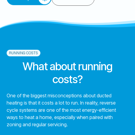
RUNNING COSTS
What about running
costs?
One of the biggest misconceptions about ducted
heating is that it costs a lot to run. In reality, reverse
cycle systems are one of the most energy-efficient
ways to heat a home, especially when paired with
zoning and regular servicing.