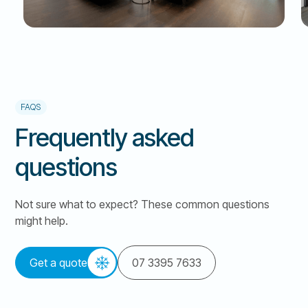
FAQS
Frequently asked
questions
Not sure what to expect? These common questions
might help.
Get a quote
07 3395 7633