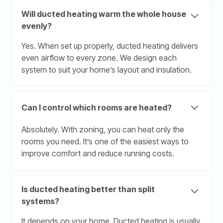
Will ducted heating warm the whole house
evenly?
Yes. When set up properly, ducted heating delivers
even airflow to every zone. We design each
system to suit your home’s layout and insulation.
Can I control which rooms are heated?
Absolutely. With zoning, you can heat only the
rooms you need. It’s one of the easiest ways to
improve comfort and reduce running costs.
Is ducted heating better than split
systems?
It depends on your home. Ducted heating is usually