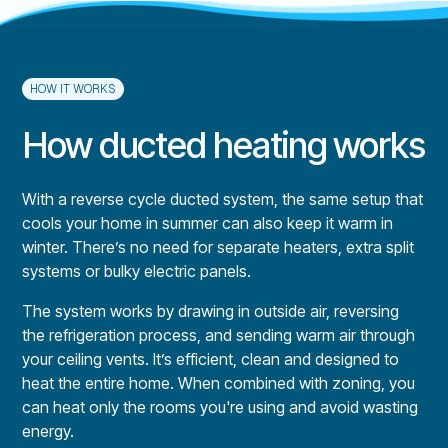
HOW IT WORKS
How ducted heating works
With a reverse cycle ducted system, the same setup that
cools your home in summer can also keep it warm in
winter. There’s no need for separate heaters, extra split
systems or bulky electric panels.
The system works by drawing in outside air, reversing
the refrigeration process, and sending warm air through
your ceiling vents. It’s efficient, clean and designed to
heat the entire home. When combined with zoning, you
can heat only the rooms you're using and avoid wasting
energy.