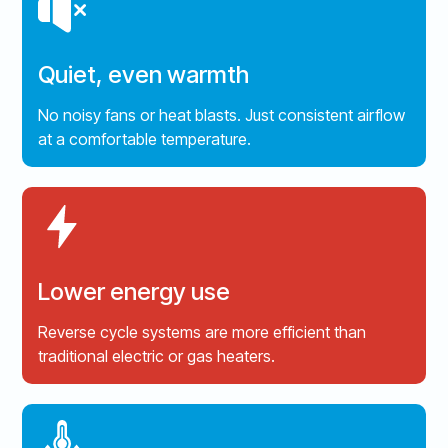
Quiet, even warmth
No noisy fans or heat blasts. Just consistent airflow
at a comfortable temperature.
Lower energy use
Reverse cycle systems are more efficient than
traditional electric or gas heaters.