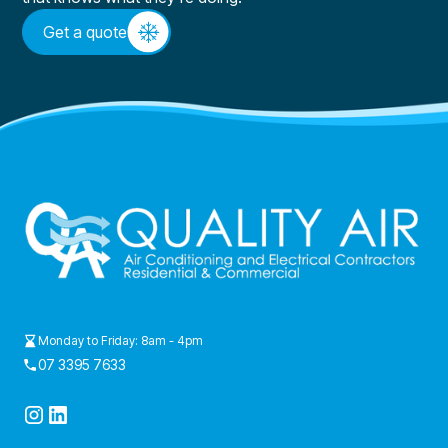
Get a quote
Monday to Friday: 8am - 4pm
07 3395 7633