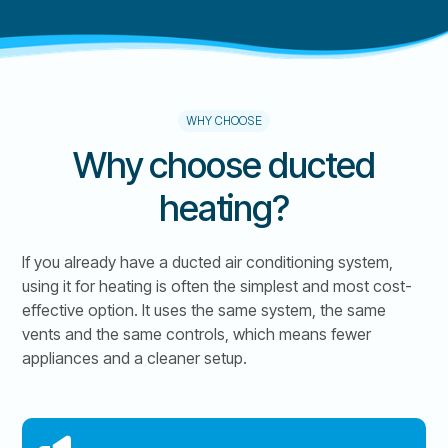
WHY CHOOSE
Why choose ducted
heating?
If you already have a ducted air conditioning system,
using it for heating is often the simplest and most cost-
effective option. It uses the same system, the same
vents and the same controls, which means fewer
appliances and a cleaner setup.