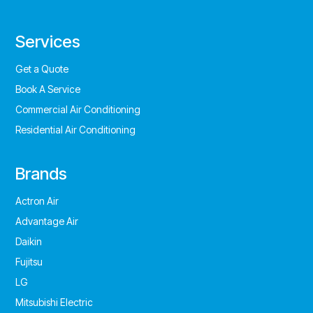
Services
Get a Quote
Book A Service
Commercial Air Conditioning
Residential Air Conditioning
Brands
Actron Air
Advantage Air
Daikin
Fujitsu
LG
Mitsubishi Electric