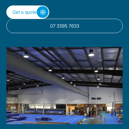
Get a quote
07 3395 7633