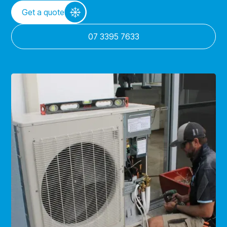
Get a quote
07 3395 7633