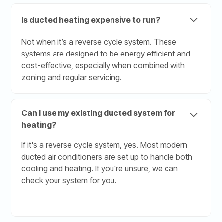
Is ducted heating expensive to run?
Not when it’s a reverse cycle system. These
systems are designed to be energy efficient and
cost-effective, especially when combined with
zoning and regular servicing.
Can I use my existing ducted system for
heating?
If it's a reverse cycle system, yes. Most modern
ducted air conditioners are set up to handle both
cooling and heating. If you're unsure, we can
check your system for you.