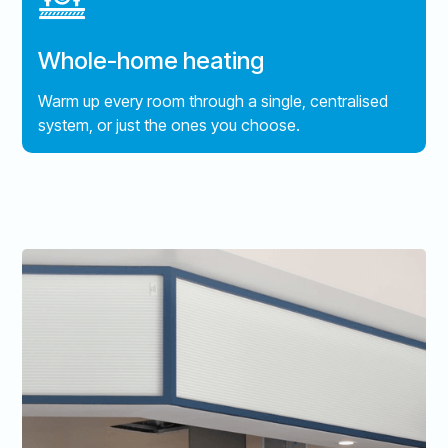
Whole-home heating
Warm up every room through a single, centralised
system, or just the ones you choose.