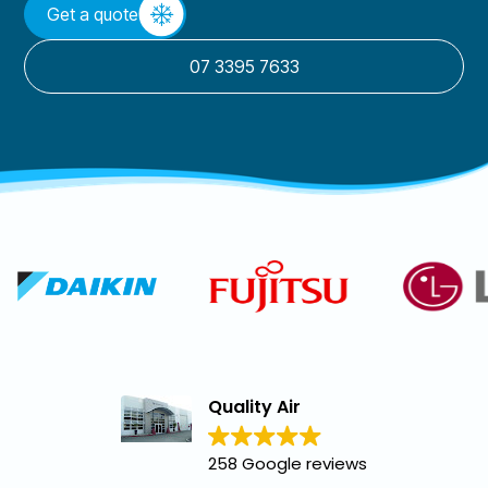
Get a quote
07 3395 7633
Quality Air
258 Google reviews