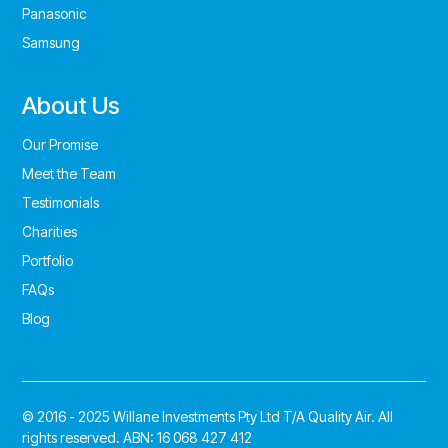
Panasonic
Samsung
About Us
Our Promise
Meet the Team
Testimonials
Charities
Portfolio
FAQs
Blog
© 2016 - 2025 Willane Investments Pty Ltd T/A Quality Air. All
rights reserved. ABN: 16 068 427 412