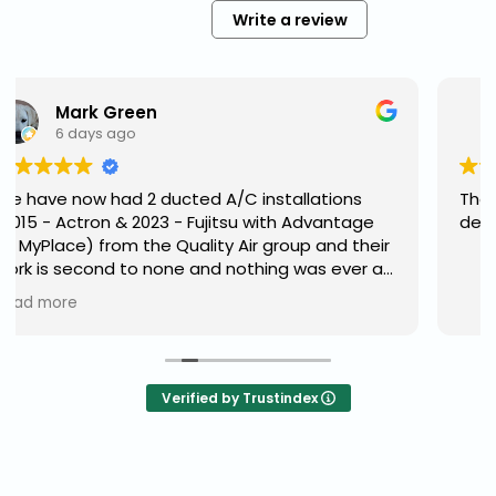
Write a review
Sharyn Rundle-Thiele
2 weeks ago
The team are very friendly and they always
deliver a thorough job. I highly recommend.
Verified by Trustindex