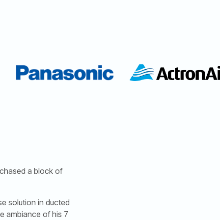
rchased a block of
e solution in ducted
he ambiance of his 7