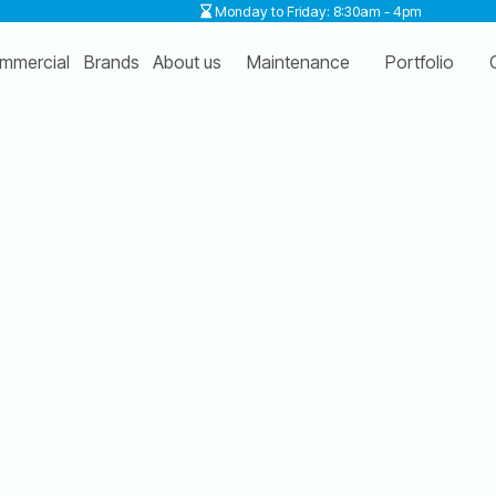
Monday to Friday: 8:30am - 4pm
mmercial
Brands
About us
Maintenance
Portfolio
Queensland weather and, when they purchased a block of l
ng solution.