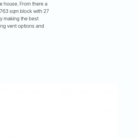
he house. From there a
a 763 sqm block with 27
by making the best
ing vent options and