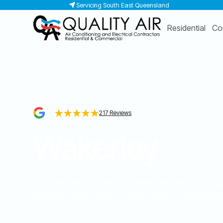
Servicing South East Queensland
Residential
Co
4.9
217 Reviews
Wakerley
Our client along with his family love the warm 
Wakerley, they came to us for their air conditioni