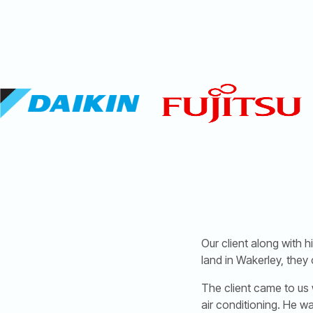
Our client along with
land in Wakerley, they 
The client came to us 
air conditioning. He w