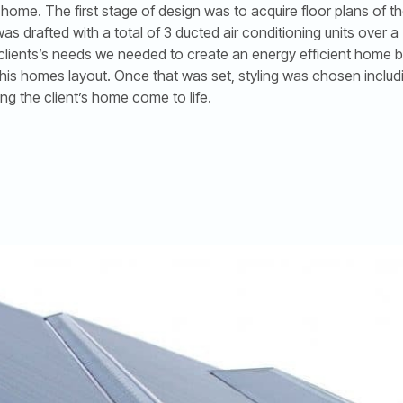
me. The first stage of design was to acquire floor plans of t
s drafted with a total of 3 ducted air conditioning units over 
 clients’s needs we needed to create an energy efficient home 
 his homes layout. Once that was set, styling was chosen includ
ing the client’s home come to life.