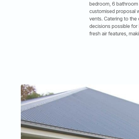
bedroom, 6 bathroom ho
customised proposal wa
vents. Catering to the
decisions possible for
fresh air features, mak