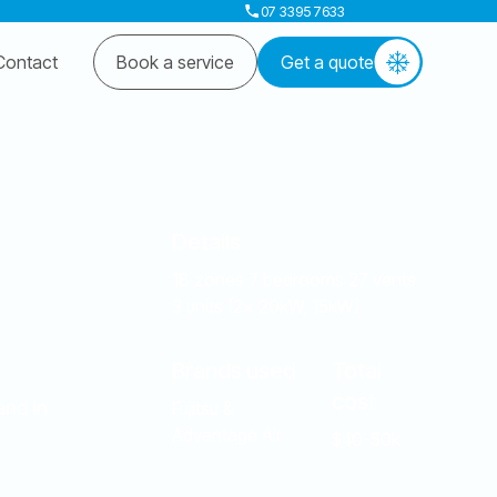
07 3395 7633
Contact
Book a service
Get a quote
Details
18 zones 7 bedrooms 27 vents
3 units (2x 20kW, 15kW)
Brands used
Total
cost
and in
Fujitsu &
Advantage Air
$40-50k