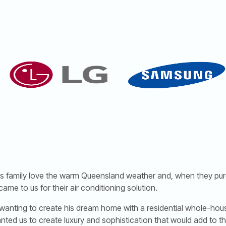
 his family love the warm Queensland weather and, when they pu
came to us for their air conditioning solution.
wanting to create his dream home with a residential whole-hous
anted us to create luxury and sophistication that would add to t